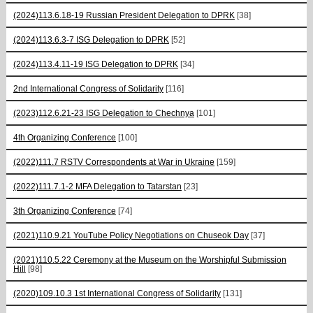
(2024)113.6.18-19 Russian President Delegation to DPRK
[38]
(2024)113.6.3-7 ISG Delegation to DPRK
[52]
(2024)113.4.11-19 ISG Delegation to DPRK
[34]
2nd International Congress of Solidarity
[116]
(2023)112.6.21-23 ISG Delegation to Chechnya
[101]
4th Organizing Conference
[100]
(2022)111.7 RSTV Correspondents at War in Ukraine
[159]
(2022)111.7.1-2 MFA Delegation to Tatarstan
[23]
3th Organizing Conference
[74]
(2021)110.9.21 YouTube Policy Negotiations on Chuseok Day
[37]
(2021)110.5.22 Ceremony at the Museum on the Worshipful Submission
Hill
[98]
(2020)109.10.3 1st International Congress of Solidarity
[131]