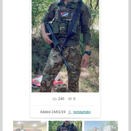
240
0
In real size
592x1280
/ 237.7Kb
Added
24/01/19
redstartvkp