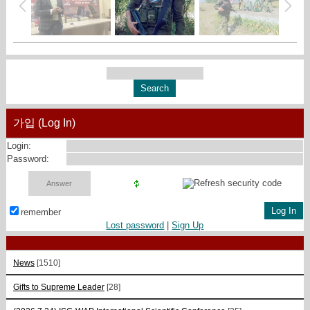
가입 (Log In)
Login:
Password:
remember
Lost password
|
Sign Up
News
[1510]
Gifts to Supreme Leader
[28]