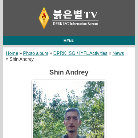
MENU
Home
»
Photo album
»
DPRK ISG / IYFL Activities
»
News
» Shin Andrey
Shin Andrey