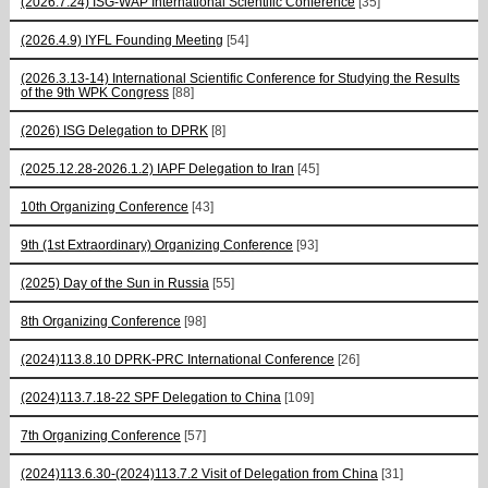
(2026.7.24) ISG-WAP International Scientific Сonference
[35]
(2026.4.9) IYFL Founding Meeting
[54]
(2026.3.13-14) International Scientific Conference for Studying the Results
of the 9th WPK Congress
[88]
(2026) ISG Delegation to DPRK
[8]
(2025.12.28-2026.1.2) IAPF Delegation to Iran
[45]
10th Organizing Conference
[43]
9th (1st Extraordinary) Organizing Conference
[93]
(2025) Day of the Sun in Russia
[55]
8th Organizing Conference
[98]
(2024)113.8.10 DPRK-PRC International Conference
[26]
(2024)113.7.18-22 SPF Delegation to China
[109]
7th Organizing Conference
[57]
(2024)113.6.30-(2024)113.7.2 Visit of Delegation from China
[31]