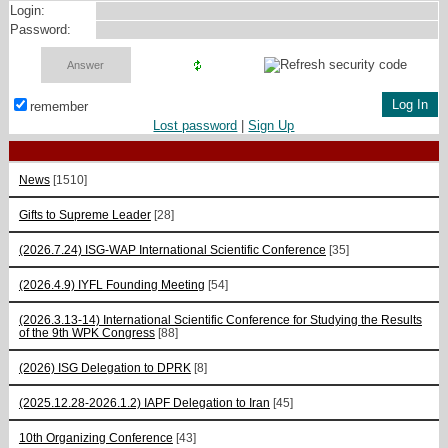
Login:
Password:
remember
Lost password
|
Sign Up
News
[1510]
Gifts to Supreme Leader
[28]
(2026.7.24) ISG-WAP International Scientific Сonference
[35]
(2026.4.9) IYFL Founding Meeting
[54]
(2026.3.13-14) International Scientific Conference for Studying the Results
of the 9th WPK Congress
[88]
(2026) ISG Delegation to DPRK
[8]
(2025.12.28-2026.1.2) IAPF Delegation to Iran
[45]
10th Organizing Conference
[43]