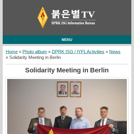
MENU
Home
»
Photo album
»
DPRK ISG / IYFL Activities
»
News
» Solidarity Meeting in Berlin
Solidarity Meeting in Berlin