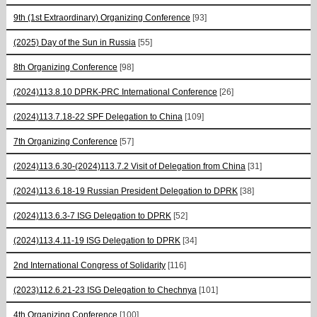
9th (1st Extraordinary) Organizing Conference
[93]
(2025) Day of the Sun in Russia
[55]
8th Organizing Conference
[98]
(2024)113.8.10 DPRK-PRC International Conference
[26]
(2024)113.7.18-22 SPF Delegation to China
[109]
7th Organizing Conference
[57]
(2024)113.6.30-(2024)113.7.2 Visit of Delegation from China
[31]
(2024)113.6.18-19 Russian President Delegation to DPRK
[38]
(2024)113.6.3-7 ISG Delegation to DPRK
[52]
(2024)113.4.11-19 ISG Delegation to DPRK
[34]
2nd International Congress of Solidarity
[116]
(2023)112.6.21-23 ISG Delegation to Chechnya
[101]
4th Organizing Conference
[100]