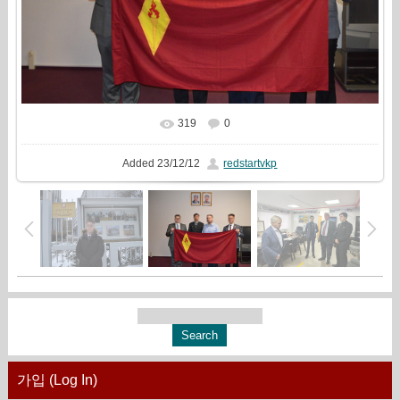
319
0
In real size
1920x1440
/ 605.4Kb
Added
23/12/12
redstartvkp
가입 (Log In)