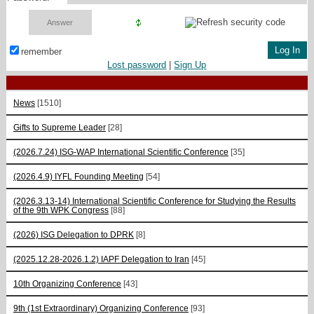
remember
Lost password
|
Sign Up
News
[1510]
Gifts to Supreme Leader
[28]
(2026.7.24) ISG-WAP International Scientific Сonference
[35]
(2026.4.9) IYFL Founding Meeting
[54]
(2026.3.13-14) International Scientific Conference for Studying the Results
of the 9th WPK Congress
[88]
(2026) ISG Delegation to DPRK
[8]
(2025.12.28-2026.1.2) IAPF Delegation to Iran
[45]
10th Organizing Conference
[43]
9th (1st Extraordinary) Organizing Conference
[93]