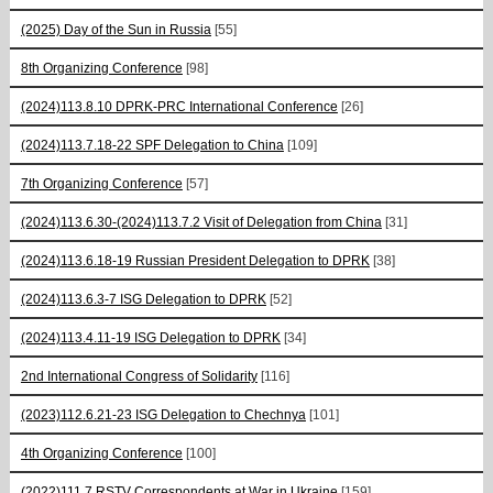
(2025) Day of the Sun in Russia
[55]
8th Organizing Conference
[98]
(2024)113.8.10 DPRK-PRC International Conference
[26]
(2024)113.7.18-22 SPF Delegation to China
[109]
7th Organizing Conference
[57]
(2024)113.6.30-(2024)113.7.2 Visit of Delegation from China
[31]
(2024)113.6.18-19 Russian President Delegation to DPRK
[38]
(2024)113.6.3-7 ISG Delegation to DPRK
[52]
(2024)113.4.11-19 ISG Delegation to DPRK
[34]
2nd International Congress of Solidarity
[116]
(2023)112.6.21-23 ISG Delegation to Chechnya
[101]
4th Organizing Conference
[100]
(2022)111.7 RSTV Correspondents at War in Ukraine
[159]