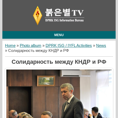
MENU
Home
»
Photo album
»
DPRK ISG / IYFL Activities
»
News
» Солидарность между КНДР и РФ
Солидарность между КНДР и РФ