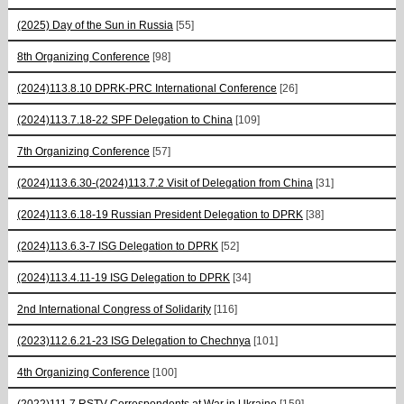
(2025) Day of the Sun in Russia
[55]
8th Organizing Conference
[98]
(2024)113.8.10 DPRK-PRC International Conference
[26]
(2024)113.7.18-22 SPF Delegation to China
[109]
7th Organizing Conference
[57]
(2024)113.6.30-(2024)113.7.2 Visit of Delegation from China
[31]
(2024)113.6.18-19 Russian President Delegation to DPRK
[38]
(2024)113.6.3-7 ISG Delegation to DPRK
[52]
(2024)113.4.11-19 ISG Delegation to DPRK
[34]
2nd International Congress of Solidarity
[116]
(2023)112.6.21-23 ISG Delegation to Chechnya
[101]
4th Organizing Conference
[100]
(2022)111.7 RSTV Correspondents at War in Ukraine
[159]