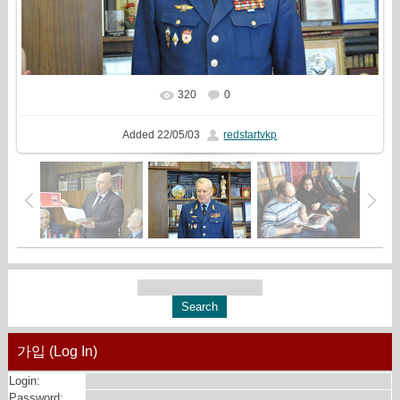
320
0
In real size
1613x1080
/ 720.1Kb
Added
22/05/03
redstartvkp
가입 (Log In)
Login:
Password: