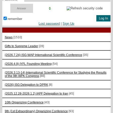
remember
Lost password
|
Sign Up
News
[1510]
Gifts to Supreme Leader
[28]
(2026.7.24) ISG-WAP International Scientific Сonference
[35]
(2026.4.9) IYFL Founding Meeting
[54]
(2026.3.13-14) International Scientific Conference for Studying the Results
of the 9th WPK Congress
[88]
(2026) ISG Delegation to DPRK
[8]
(2025.12.28-2026.1.2) IAPF Delegation to Iran
[45]
10th Organizing Conference
[43]
9th (1st Extraordinary) Organizing Conference
[93]