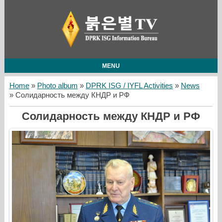
MENU
Home
»
Photo album
»
DPRK ISG / IYFL Activities
»
News
» Солидарность между КНДР и РФ
Солидарность между КНДР и РФ