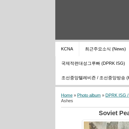
KCNA
최근주요소식 (News)
국제적련대성그루빠 (DPRK ISG)
조선중앙텔레비죤 / 조선중앙방송 (KCT
Home
»
Photo album
»
DPRK ISG / I
Ashes
Soviet Pe