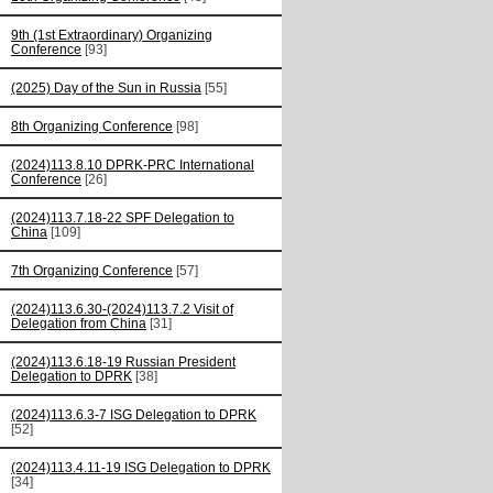
9th (1st Extraordinary) Organizing
Conference
[93]
(2025) Day of the Sun in Russia
[55]
8th Organizing Conference
[98]
(2024)113.8.10 DPRK-PRC International
Conference
[26]
(2024)113.7.18-22 SPF Delegation to
China
[109]
7th Organizing Conference
[57]
(2024)113.6.30-(2024)113.7.2 Visit of
Delegation from China
[31]
(2024)113.6.18-19 Russian President
Delegation to DPRK
[38]
(2024)113.6.3-7 ISG Delegation to DPRK
[52]
(2024)113.4.11-19 ISG Delegation to DPRK
[34]