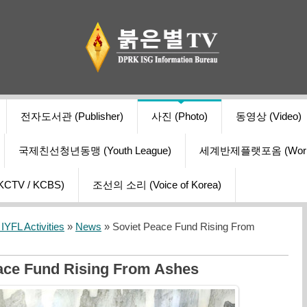
전자도서관 (Publisher)
사진 (Photo)
동영상 (Video)
국제친선청년동맹 (Youth League)
세계반제플랫포옴 (World Ant
V / KCBS)
조선의 소리 (Voice of Korea)
YFL Activities
»
News
» Soviet Peace Fund Rising From
ace Fund Rising From Ashes