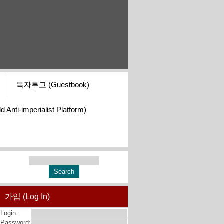
독자투고 (Guestbook)
i-imperialist Platform)
가입 (Log In)
Login:
Password: