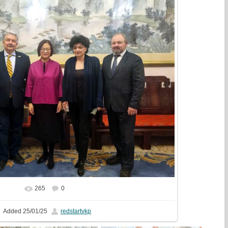
265
0
In real size
1728x1294
/ 510.8Kb
Added
25/01/25
redstartvkp