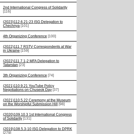
2nd International Congress of Solidarity
[116]
(2023)112.6.21-23 ISG Delegation to
Chechnya
[101]
4th Organizing Conference
[100]
(2022)111.7 RSTV Correspondents at War
in Ukraine
[159]
(2022)111.7.1-2 MFA Delegation to
Tatarstan
[23]
3th Organizing Conference
[74]
(2021)110.9.21 YouTube Policy
Negotiations on Chuseok Day
[37]
(2021)110.5.22 Ceremony at the Museum
on the Worshipful Submission Hill
[98]
(2020)109.10.3 1st International Congress
of Solidarity
[131]
(2019)108.5.3-10 ISG Delegation to DPRK
[279]