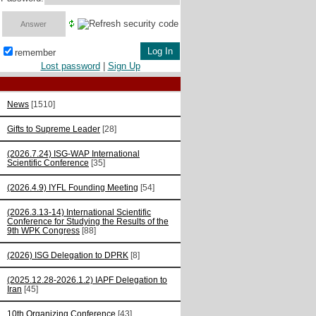
remember
Lost password
|
Sign Up
News
[1510]
Gifts to Supreme Leader
[28]
(2026.7.24) ISG-WAP International
Scientific Сonference
[35]
(2026.4.9) IYFL Founding Meeting
[54]
(2026.3.13-14) International Scientific
Conference for Studying the Results of the
9th WPK Congress
[88]
(2026) ISG Delegation to DPRK
[8]
(2025.12.28-2026.1.2) IAPF Delegation to
Iran
[45]
10th Organizing Conference
[43]