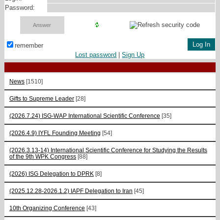
Password:
remember
Lost password
|
Sign Up
News
[1510]
Gifts to Supreme Leader
[28]
(2026.7.24) ISG-WAP International Scientific Сonference
[35]
(2026.4.9) IYFL Founding Meeting
[54]
(2026.3.13-14) International Scientific Conference for Studying the Results
of the 9th WPK Congress
[88]
(2026) ISG Delegation to DPRK
[8]
(2025.12.28-2026.1.2) IAPF Delegation to Iran
[45]
10th Organizing Conference
[43]