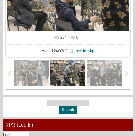
254
0
In real size
1620x1080
/ 707.2Kb
Added
24/03/11
redstartvkp
가입 (Log In)
Login: