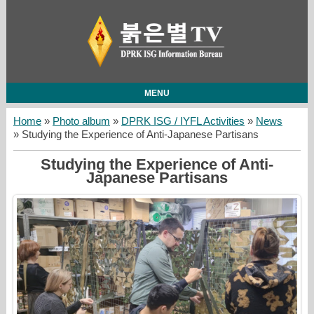
MENU
Home
»
Photo album
»
DPRK ISG / IYFL Activities
»
News
» Studying the Experience of Anti-Japanese Partisans
Studying the Experience of Anti-
Japanese Partisans