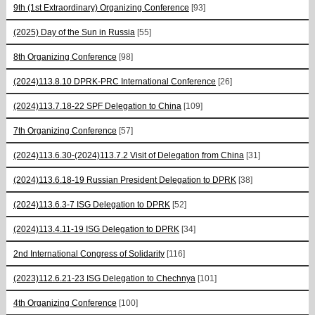
9th (1st Extraordinary) Organizing Conference
[93]
(2025) Day of the Sun in Russia
[55]
8th Organizing Conference
[98]
(2024)113.8.10 DPRK-PRC International Conference
[26]
(2024)113.7.18-22 SPF Delegation to China
[109]
7th Organizing Conference
[57]
(2024)113.6.30-(2024)113.7.2 Visit of Delegation from China
[31]
(2024)113.6.18-19 Russian President Delegation to DPRK
[38]
(2024)113.6.3-7 ISG Delegation to DPRK
[52]
(2024)113.4.11-19 ISG Delegation to DPRK
[34]
2nd International Congress of Solidarity
[116]
(2023)112.6.21-23 ISG Delegation to Chechnya
[101]
4th Organizing Conference
[100]