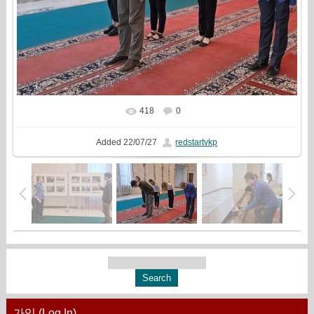
418
0
In real size
955x720
/ 653.9Kb
Added
22/07/27
redstartvkp
가입 (Log In)