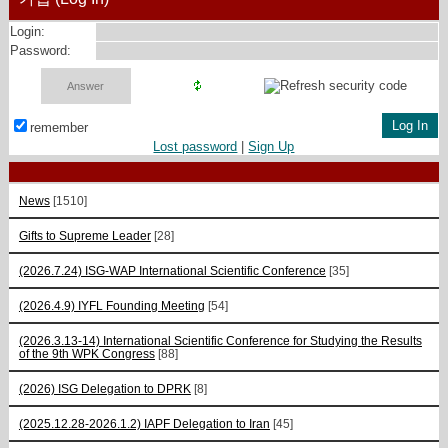
Login:
Password:
remember
Lost password
|
Sign Up
News
[1510]
Gifts to Supreme Leader
[28]
(2026.7.24) ISG-WAP International Scientific Сonference
[35]
(2026.4.9) IYFL Founding Meeting
[54]
(2026.3.13-14) International Scientific Conference for Studying the Results
of the 9th WPK Congress
[88]
(2026) ISG Delegation to DPRK
[8]
(2025.12.28-2026.1.2) IAPF Delegation to Iran
[45]