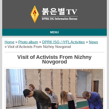
MENU
Home
»
Photo album
»
DPRK ISG / IYFL Activities
»
News
» Visit of Activists From Nizhny Novgorod
Visit of Activists From Nizhny
Novgorod