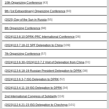
10th Organizing Conference
[43]
9th (1st Extraordinary) Organizing Conference
[93]
(2025) Day of the Sun in Russia
[55]
8th Organizing Conference
[98]
(2024)113.8.10 DPRK-PRC International Conference
[26]
(2024)113.7.18-22 SPF Delegation to China
[109]
7th Organizing Conference
[57]
(2024)113.6.30-(2024)113.7.2 Visit of Delegation from China
[31]
(2024)113.6.18-19 Russian President Delegation to DPRK
[38]
(2024)113.6.3-7 ISG Delegation to DPRK
[52]
(2024)113.4.11-19 ISG Delegation to DPRK
[34]
2nd International Congress of Solidarity
[116]
(2023)112.6.21-23 ISG Delegation to Chechnya
[101]