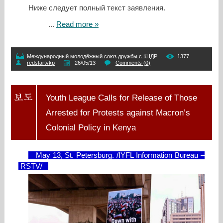
Ниже следует полный текст заявления.
...
Read more »
Международный молодёжный союз дружбы с КНДР
1377
redstartvkp
26/05/13
Comments (0)
Youth League Calls for Release of Those
Arrested for Protests against Macron’s
Colonial Policy in Kenya
May 13, St. Petersburg. /IYFL Information Bureau –
RSTV/