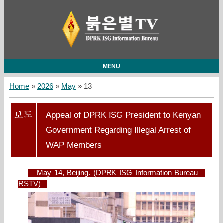
MENU
Home
»
2026
»
May
»
13
Appeal of DPRK ISG President to Kenyan
Government Regarding Illegal Arrest of
WAP Members
May 14, Beijing. (DPRK ISG Information Bureau –
RSTV)