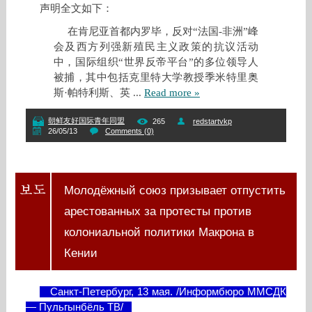
声明全文如下：
在肯尼亚首都内罗毕，反对“法国-非洲”峰
会及西方列强新殖民主义政策的抗议活动
中，国际组织“世界反帝平台”的多位领导人
被捕，其中包括克里特大学教授季米特里奥
斯·帕特利斯、英
...
Read more »
朝鲜友好国际青年同盟
265
redstartvkp
26/05/13
Comments (0)
Молодёжный союз призывает отпустить
арестованных за протесты против
колониальной политики Макрона в
Кении
Санкт-Петербург, 13 мая. /Информбюро ММСДК
— Пульгынбёль ТВ/