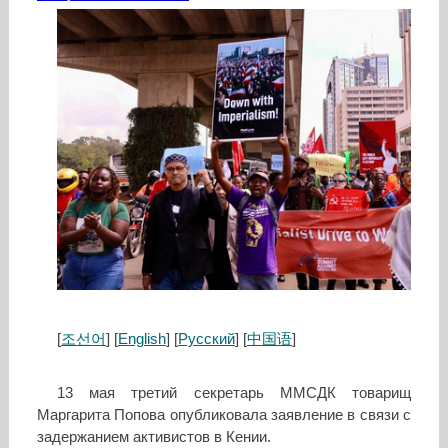
[
조선어
] [
English
] [
Русский
] [
中国语
]
13 мая третий секретарь ММСДК товарищ
Маргарита Попова опубликовала заявление в связи с
задержанием активистов в Кении.