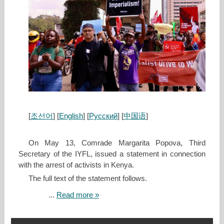
[
조선어
] [
English
] [
Русский
] [
中国语
]
On May 13, Comrade Margarita Popova, Third
Secretary of the IYFL, issued a statement in connection
with the arrest of activists in Kenya.
The full text of the statement follows.
...
Read more »