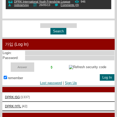
DPRK International Youth Friendship League
946
redstartvkp
26/05/13
Comments (0)
가입 (Log In)
Login:
Password:
remember
Lost password
|
Sign Up
DPRK ISG
[1337]
DPRK IYFL
[42]