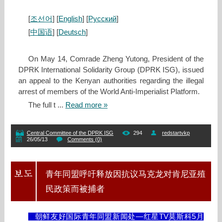
[
조선어
] [
English
] [
Русский
]
[
中国语
] [
Deutsch
]
On May 14, Comrade Zheng Yutong, President of the
DPRK International Solidarity Group (DPRK ISG), issued
an appeal to the Kenyan authorities regarding the illegal
arrest of members of the World Anti‑Imperialist Platform.
The full t
...
Read more »
Central Committee of the DPRK ISG
294
redstartvkp
26/05/13
Comments (0)
青年同盟呼吁释放因抗议马克龙对肯尼亚殖
民政策而被捕者
朝鲜友好国际青年同盟新闻处—红星TV莫斯科5月