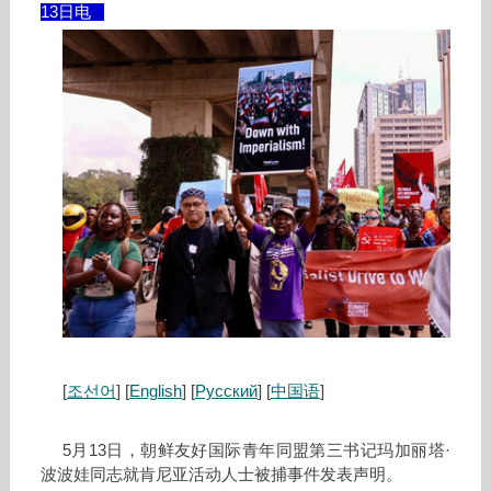
13日电
[
조선어
] [
English
] [
Русский
] [
中国语
]
5月13日，朝鲜友好国际青年同盟第三书记玛加丽塔·
波波娃同志就肯尼亚活动人士被捕事件发表声明。