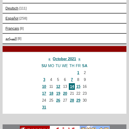
Deutsch
[111]
Español
[258]
Français
[8]
السياحة
[8]
«
October 2021
»
SU
MO
TU
WE
TH
FR
SA
1
2
3
4
5
6
7
8
9
10
11
12
13
14
15
16
17
18
19
20
21
22
23
24
25
26
27
28
29
30
31