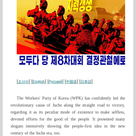
[
] [
] [
] [
] [
]
조선어
English
Русский
中国语
日本語
The Workers' Party of Korea (WPK) has confidently led the
revolutionary cause of Juche along the straight road to victory,
regarding it as its peculiar mode of existence to make selfless,
devoted efforts for the good of the people. It presented many
slogans intensively showing the people-first idea in the new
century of the Juche era, too.