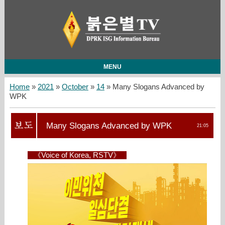
MENU
Home
»
2021
»
October
»
14
» Many Slogans Advanced by
WPK
Many Slogans Advanced by WPK
21:05
《Voice of Korea, RSTV》