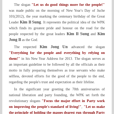
The slogan
"Let us do good things more for the people!"
was made public on the morning of New Year's Day of Juche
101(2012), the year marking the centenary birthday of the Great
Kim Il Sung
Leader
. It represents the political idea of the WPK
which finds its greatest pride and honour on the road for the
Kim Il Sung
Kim
people respected by the great leaders
and
Jong Il
as the God.
Kim Jong Un
The respected
advanced the slogan
"Everything for the people and everything by relying on
them!"
in his New Year Address for 2013. The slogan serves as
an important guideline to be followed by all the officials as their
motto in fully preparing themselves as true servants who make
selfless, devoted efforts for the good of the people to the end,
regarding the people's trust and expectation as their lifeline.
In the significant year greeting the 70th anniversaries of
national liberation and party founding, the WPK set forth the
revolutionary slogans
"Focus the major effort in Party work
on improving the people's standard of living!"
,
"Let us make
the principle of holding the masses dearest run through Party