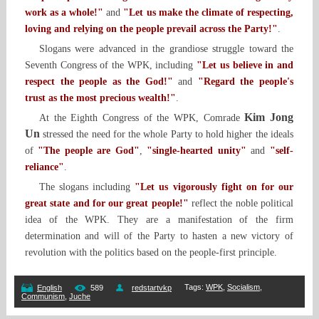
work as a whole!"
and
"Let us make the climate of respecting,
loving and relying on the people prevail across the Party!"
.
Slogans were advanced in the grandiose struggle toward the
Seventh Congress of the WPK, including
"Let us believe in and
respect the people as the God!"
and
"Regard the people's
trust as the most precious wealth!"
.
Kim Jong
At the Eighth Congress of the WPK, Comrade
Un
stressed the need for the whole Party to hold higher the ideals
of
"The people are God"
,
"single-hearted unity"
and
"self-
reliance"
.
The slogans including
"Let us vigorously fight on for our
great state and for our great people!"
reflect the noble political
idea of the WPK. They are a manifestation of the firm
determination and will of the Party to hasten a new victory of
revolution with the politics based on the people-first principle.
Tags
:
WPK
,
Socialism
,
English
589
redstartvkp
Communism
,
Juche