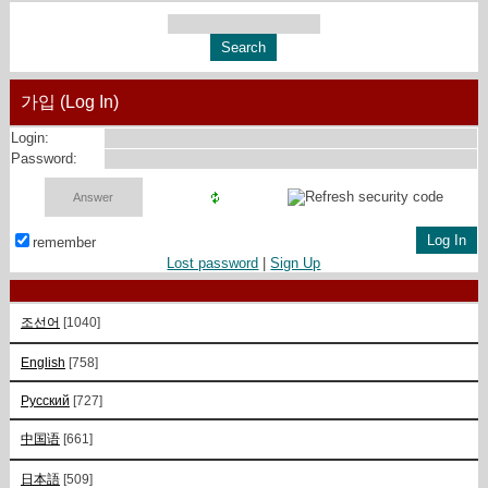
가입 (Log In)
Login:
Password:
remember
Lost password
|
Sign Up
조선어
[1040]
English
[758]
Русский
[727]
中国语
[661]
日本語
[509]