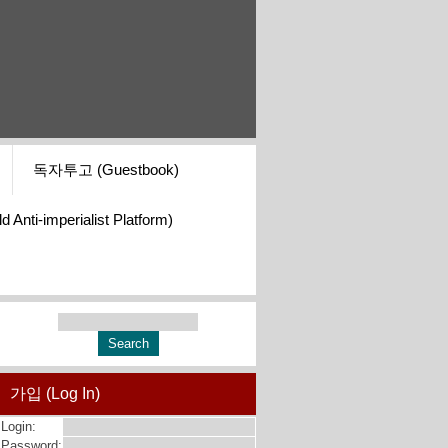
독자투고 (Guestbook)
i-imperialist Platform)
가입 (Log In)
Login:
Password: