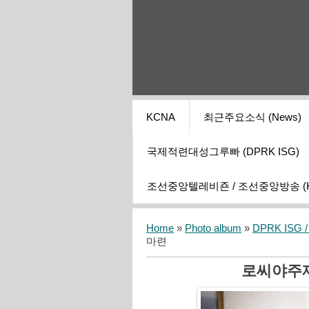
KCNA
최근주요소식 (News)
국제적련대성그루빠 (DPRK ISG)
조선중앙텔레비죤 / 조선중앙방송 (KCT
Home
»
Photo album
»
DPRK ISG / I
마련
로씨야주재