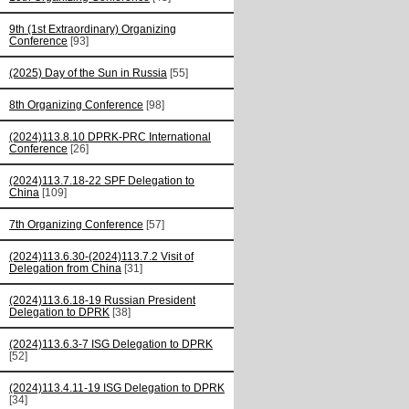
9th (1st Extraordinary) Organizing
Conference
[93]
(2025) Day of the Sun in Russia
[55]
8th Organizing Conference
[98]
(2024)113.8.10 DPRK-PRC International
Conference
[26]
(2024)113.7.18-22 SPF Delegation to
China
[109]
7th Organizing Conference
[57]
(2024)113.6.30-(2024)113.7.2 Visit of
Delegation from China
[31]
(2024)113.6.18-19 Russian President
Delegation to DPRK
[38]
(2024)113.6.3-7 ISG Delegation to DPRK
[52]
(2024)113.4.11-19 ISG Delegation to DPRK
[34]