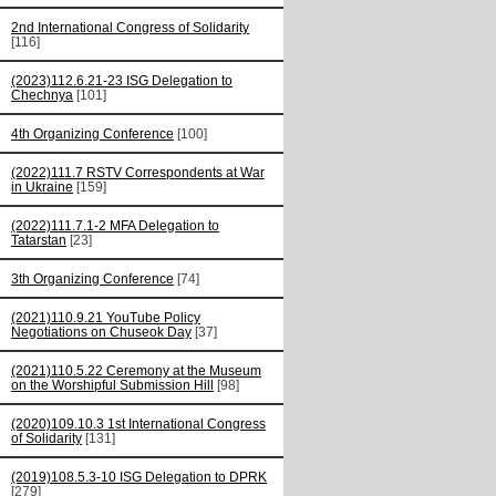
2nd International Congress of Solidarity
[116]
(2023)112.6.21-23 ISG Delegation to
Chechnya
[101]
4th Organizing Conference
[100]
(2022)111.7 RSTV Correspondents at War
in Ukraine
[159]
(2022)111.7.1-2 MFA Delegation to
Tatarstan
[23]
3th Organizing Conference
[74]
(2021)110.9.21 YouTube Policy
Negotiations on Chuseok Day
[37]
(2021)110.5.22 Ceremony at the Museum
on the Worshipful Submission Hill
[98]
(2020)109.10.3 1st International Congress
of Solidarity
[131]
(2019)108.5.3-10 ISG Delegation to DPRK
[279]