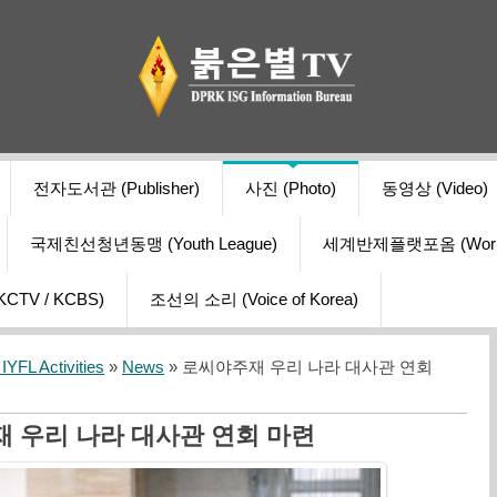
전자도서관 (Publisher)
사진 (Photo)
동영상 (Video)
국제친선청년동맹 (Youth League)
세계반제플랫포옴 (World Ant
V / KCBS)
조선의 소리 (Voice of Korea)
YFL Activities
»
News
» 로씨야주재 우리 나라 대사관 연회
 우리 나라 대사관 연회 마련