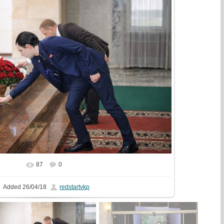
87
0
In real size
1080x720
/ 434.0Kb
Added
26/04/18
redstartvkp