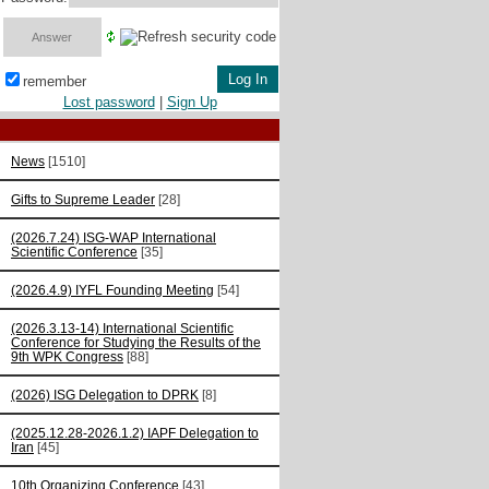
remember
Lost password
|
Sign Up
News
[1510]
Gifts to Supreme Leader
[28]
(2026.7.24) ISG-WAP International
Scientific Сonference
[35]
(2026.4.9) IYFL Founding Meeting
[54]
(2026.3.13-14) International Scientific
Conference for Studying the Results of the
9th WPK Congress
[88]
(2026) ISG Delegation to DPRK
[8]
(2025.12.28-2026.1.2) IAPF Delegation to
Iran
[45]
10th Organizing Conference
[43]