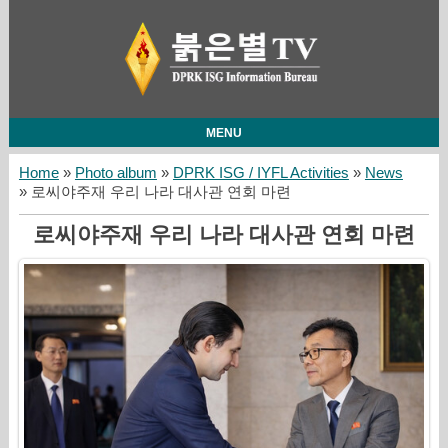
MENU
Home
»
Photo album
»
DPRK ISG / IYFL Activities
»
News
» 로씨야주재 우리 나라 대사관 연회 마련
로씨야주재 우리 나라 대사관 연회 마련