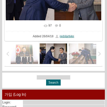
97
0
In real size
1069x720
/ 328.0Kb
Added
26/04/18
redstartvkp
가입 (Log In)
Login:
Password: