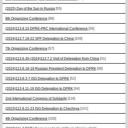
(2025) Day of the Sun in Russia
[55]
8th Organizing Conference
[98]
(2024)113.8.10 DPRK-PRC International Conference
[26]
(2024)113.7.18-22 SPF Delegation to China
[109]
7th Organizing Conference
[57]
(2024)113.6.30-(2024)113.7.2 Visit of Delegation from China
[31]
(2024)113.6.18-19 Russian President Delegation to DPRK
[38]
(2024)113.6.3-7 ISG Delegation to DPRK
[52]
(2024)113.4.11-19 ISG Delegation to DPRK
[34]
2nd International Congress of Solidarity
[116]
(2023)112.6.21-23 ISG Delegation to Chechnya
[101]
4th Organizing Conference
[100]