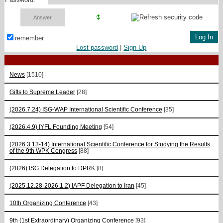
remember
Lost password
|
Sign Up
News
[1510]
Gifts to Supreme Leader
[28]
(2026.7.24) ISG-WAP International Scientific Сonference
[35]
(2026.4.9) IYFL Founding Meeting
[54]
(2026.3.13-14) International Scientific Conference for Studying the Results
of the 9th WPK Congress
[88]
(2026) ISG Delegation to DPRK
[8]
(2025.12.28-2026.1.2) IAPF Delegation to Iran
[45]
10th Organizing Conference
[43]
9th (1st Extraordinary) Organizing Conference
[93]