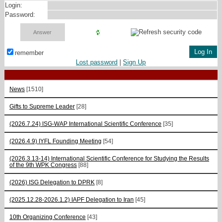
Login:
Password:
remember
Lost password
|
Sign Up
News
[1510]
Gifts to Supreme Leader
[28]
(2026.7.24) ISG-WAP International Scientific Сonference
[35]
(2026.4.9) IYFL Founding Meeting
[54]
(2026.3.13-14) International Scientific Conference for Studying the Results
of the 9th WPK Congress
[88]
(2026) ISG Delegation to DPRK
[8]
(2025.12.28-2026.1.2) IAPF Delegation to Iran
[45]
10th Organizing Conference
[43]