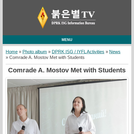
MENU
Home
»
Photo album
»
DPRK ISG / IYFL Activities
»
News
» Comrade A. Mostov Met with Students
Comrade A. Mostov Met with Students