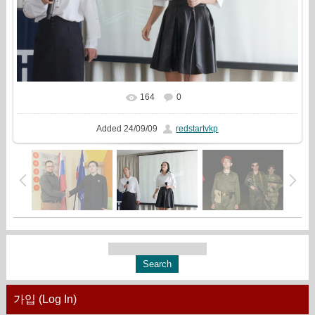
164
0
In real size
960x720
/ 131.9Kb
Added
24/09/09
redstartvkp
가입 (Log In)