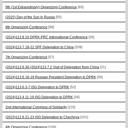
9th (1st Extraordinary) Organizing Conference
[93]
(2025) Day of the Sun in Russia
[55]
8th Organizing Conference
[98]
(2024)113.8.10 DPRK-PRC International Conference
[26]
(2024)113.7.18-22 SPF Delegation to China
[109]
7th Organizing Conference
[57]
(2024)113.6.30-(2024)113.7.2 Visit of Delegation from China
[31]
(2024)113.6.18-19 Russian President Delegation to DPRK
[38]
(2024)113.6.3-7 ISG Delegation to DPRK
[52]
(2024)113.4.11-19 ISG Delegation to DPRK
[34]
2nd International Congress of Solidarity
[116]
(2023)112.6.21-23 ISG Delegation to Chechnya
[101]
4th Organizing Conference
[100]