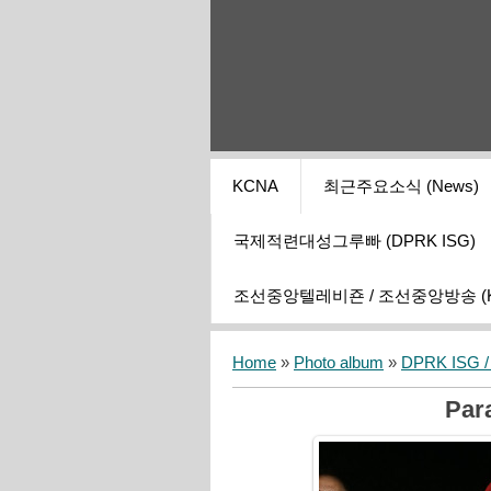
KCNA
최근주요소식 (News)
국제적련대성그루빠 (DPRK ISG)
조선중앙텔레비죤 / 조선중앙방송 (KCT
Home
»
Photo album
»
DPRK ISG / I
Para