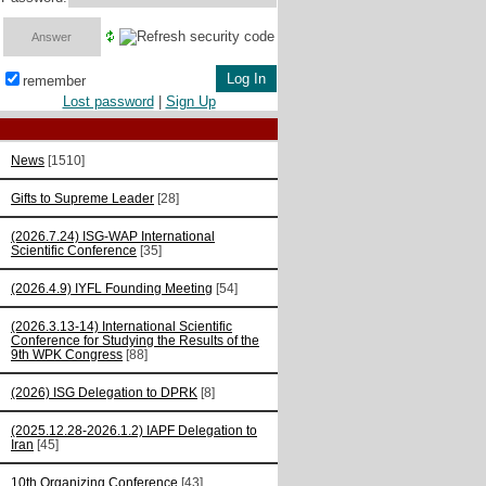
remember
Lost password
|
Sign Up
News
[1510]
Gifts to Supreme Leader
[28]
(2026.7.24) ISG-WAP International
Scientific Сonference
[35]
(2026.4.9) IYFL Founding Meeting
[54]
(2026.3.13-14) International Scientific
Conference for Studying the Results of the
9th WPK Congress
[88]
(2026) ISG Delegation to DPRK
[8]
(2025.12.28-2026.1.2) IAPF Delegation to
Iran
[45]
10th Organizing Conference
[43]