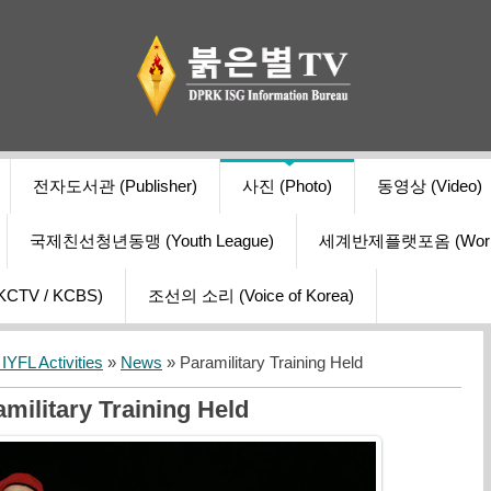
전자도서관 (Publisher)
사진 (Photo)
동영상 (Video)
국제친선청년동맹 (Youth League)
세계반제플랫포옴 (World Ant
V / KCBS)
조선의 소리 (Voice of Korea)
YFL Activities
»
News
» Paramilitary Training Held
military Training Held