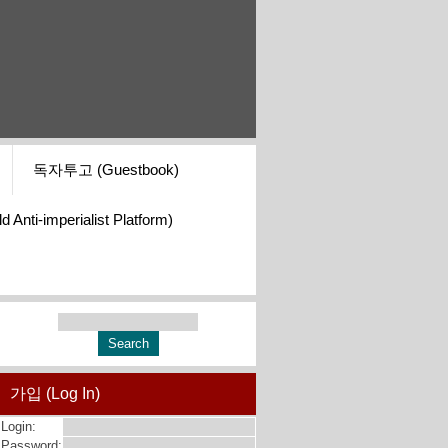
독자투고 (Guestbook)
i-imperialist Platform)
가입 (Log In)
Login:
Password: