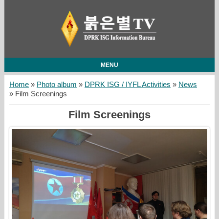
MENU
Home
»
Photo album
»
DPRK ISG / IYFL Activities
»
News
» Film Screenings
Film Screenings