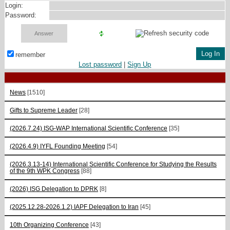
Login:
Password:
remember
Lost password
|
Sign Up
News
[1510]
Gifts to Supreme Leader
[28]
(2026.7.24) ISG-WAP International Scientific Сonference
[35]
(2026.4.9) IYFL Founding Meeting
[54]
(2026.3.13-14) International Scientific Conference for Studying the Results
of the 9th WPK Congress
[88]
(2026) ISG Delegation to DPRK
[8]
(2025.12.28-2026.1.2) IAPF Delegation to Iran
[45]
10th Organizing Conference
[43]