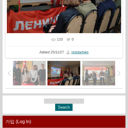
133
0
In real size
1777x1333
/ 998.9Kb
Added
25/11/27
redstartvkp
가입 (Log In)