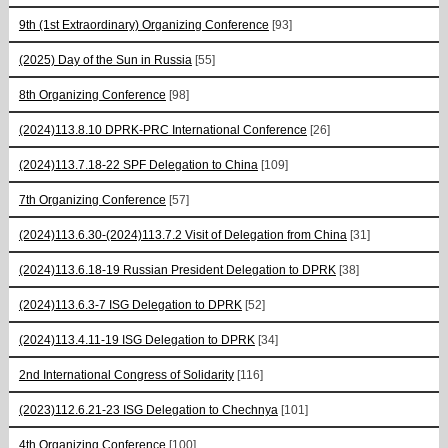
9th (1st Extraordinary) Organizing Conference
[93]
(2025) Day of the Sun in Russia
[55]
8th Organizing Conference
[98]
(2024)113.8.10 DPRK-PRC International Conference
[26]
(2024)113.7.18-22 SPF Delegation to China
[109]
7th Organizing Conference
[57]
(2024)113.6.30-(2024)113.7.2 Visit of Delegation from China
[31]
(2024)113.6.18-19 Russian President Delegation to DPRK
[38]
(2024)113.6.3-7 ISG Delegation to DPRK
[52]
(2024)113.4.11-19 ISG Delegation to DPRK
[34]
2nd International Congress of Solidarity
[116]
(2023)112.6.21-23 ISG Delegation to Chechnya
[101]
4th Organizing Conference
[100]