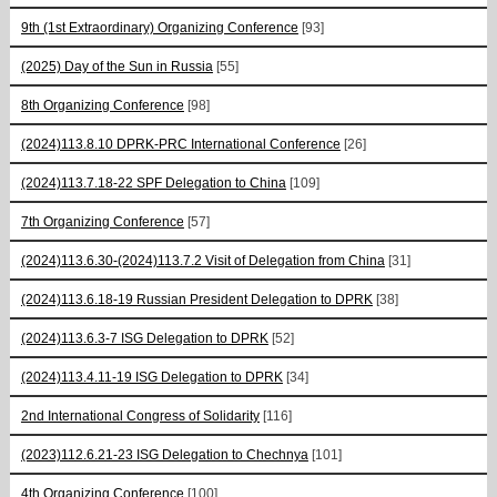
9th (1st Extraordinary) Organizing Conference
[93]
(2025) Day of the Sun in Russia
[55]
8th Organizing Conference
[98]
(2024)113.8.10 DPRK-PRC International Conference
[26]
(2024)113.7.18-22 SPF Delegation to China
[109]
7th Organizing Conference
[57]
(2024)113.6.30-(2024)113.7.2 Visit of Delegation from China
[31]
(2024)113.6.18-19 Russian President Delegation to DPRK
[38]
(2024)113.6.3-7 ISG Delegation to DPRK
[52]
(2024)113.4.11-19 ISG Delegation to DPRK
[34]
2nd International Congress of Solidarity
[116]
(2023)112.6.21-23 ISG Delegation to Chechnya
[101]
4th Organizing Conference
[100]