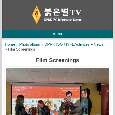
MENU
Home
»
Photo album
»
DPRK ISG / IYFL Activities
»
News
» Film Screenings
Film Screenings