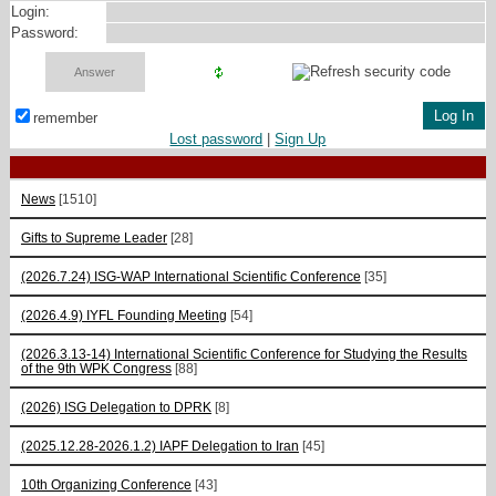
Login:
Password:
remember
Lost password
|
Sign Up
News
[1510]
Gifts to Supreme Leader
[28]
(2026.7.24) ISG-WAP International Scientific Сonference
[35]
(2026.4.9) IYFL Founding Meeting
[54]
(2026.3.13-14) International Scientific Conference for Studying the Results
of the 9th WPK Congress
[88]
(2026) ISG Delegation to DPRK
[8]
(2025.12.28-2026.1.2) IAPF Delegation to Iran
[45]
10th Organizing Conference
[43]