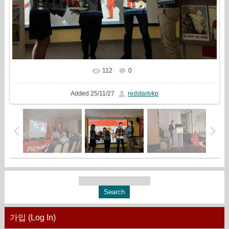
112
0
In real size
1777x1333
/ 1209.2Kb
Added
25/11/27
redstartvkp
가입 (Log In)