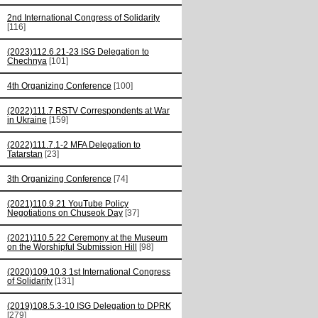
2nd International Congress of Solidarity
[116]
(2023)112.6.21-23 ISG Delegation to
Chechnya
[101]
4th Organizing Conference
[100]
(2022)111.7 RSTV Correspondents at War
in Ukraine
[159]
(2022)111.7.1-2 MFA Delegation to
Tatarstan
[23]
3th Organizing Conference
[74]
(2021)110.9.21 YouTube Policy
Negotiations on Chuseok Day
[37]
(2021)110.5.22 Ceremony at the Museum
on the Worshipful Submission Hill
[98]
(2020)109.10.3 1st International Congress
of Solidarity
[131]
(2019)108.5.3-10 ISG Delegation to DPRK
[279]