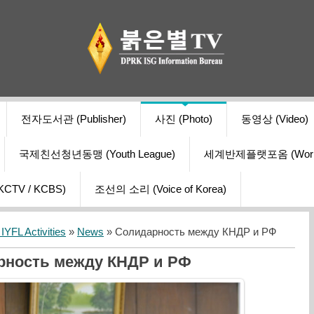
전자도서관 (Publisher)
사진 (Photo)
동영상 (Video)
국제친선청년동맹 (Youth League)
세계반제플랫포옴 (World Ant
V / KCBS)
조선의 소리 (Voice of Korea)
YFL Activities
»
News
» Солидарность между КНДР и РФ
рность между КНДР и РФ