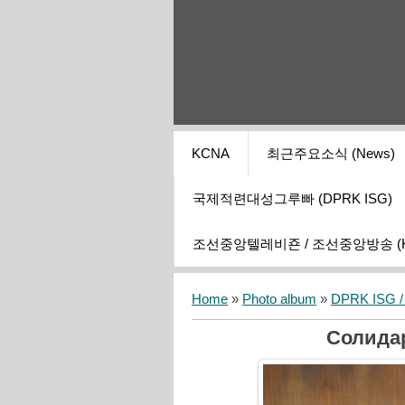
KCNA
최근주요소식 (News)
국제적련대성그루빠 (DPRK ISG)
조선중앙텔레비죤 / 조선중앙방송 (KCT
Home
»
Photo album
»
DPRK ISG / I
Солида