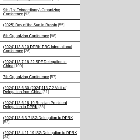
9th (1st Extraordinary) Organizing
Conference
[93]
(2025) Day of the Sun in Russia
[55]
8th Organizing Conference
[98]
(2024)113.8.10 DPRK-PRC International
Conference
[26]
(2024)113.7.18-22 SPF Delegation to
China
[109]
7th Organizing Conference
[57]
(2024)113.6.30-(2024)113.7.2 Visit of
Delegation from China
[31]
(2024)113.6.18-19 Russian President
Delegation to DPRK
[38]
(2024)113.6.3-7 ISG Delegation to DPRK
[52]
(2024)113.4.11-19 ISG Delegation to DPRK
[34]