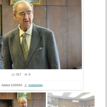
517
0
In real size
1612x1080
/ 415.8Kb
Added
22/05/03
redstartvkp