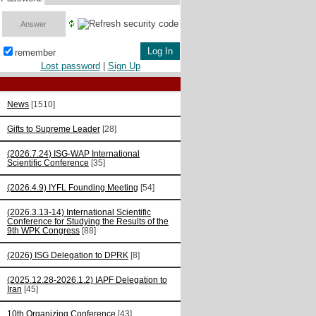
remember
Lost password
|
Sign Up
News
[1510]
Gifts to Supreme Leader
[28]
(2026.7.24) ISG-WAP International
Scientific Сonference
[35]
(2026.4.9) IYFL Founding Meeting
[54]
(2026.3.13-14) International Scientific
Conference for Studying the Results of the
9th WPK Congress
[88]
(2026) ISG Delegation to DPRK
[8]
(2025.12.28-2026.1.2) IAPF Delegation to
Iran
[45]
10th Organizing Conference
[43]