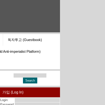
독자투고 (Guestbook)
i-imperialist Platform)
가입 (Log In)
Login:
Password: