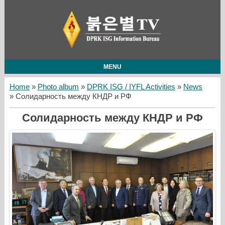
MENU
Home
»
Photo album
»
DPRK ISG / IYFL Activities
»
News
» Солидарность между КНДР и РФ
Солидарность между КНДР и РФ