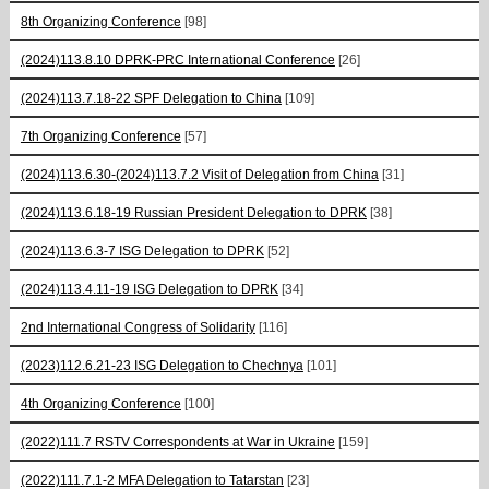
8th Organizing Conference
[98]
(2024)113.8.10 DPRK-PRC International Conference
[26]
(2024)113.7.18-22 SPF Delegation to China
[109]
7th Organizing Conference
[57]
(2024)113.6.30-(2024)113.7.2 Visit of Delegation from China
[31]
(2024)113.6.18-19 Russian President Delegation to DPRK
[38]
(2024)113.6.3-7 ISG Delegation to DPRK
[52]
(2024)113.4.11-19 ISG Delegation to DPRK
[34]
2nd International Congress of Solidarity
[116]
(2023)112.6.21-23 ISG Delegation to Chechnya
[101]
4th Organizing Conference
[100]
(2022)111.7 RSTV Correspondents at War in Ukraine
[159]
(2022)111.7.1-2 MFA Delegation to Tatarstan
[23]