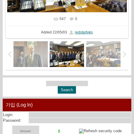
547
0
In real size
2560x1440
/ 1338.8Kb
Added
22/05/03
redstartvkp
가입 (Log In)
Login:
Password: