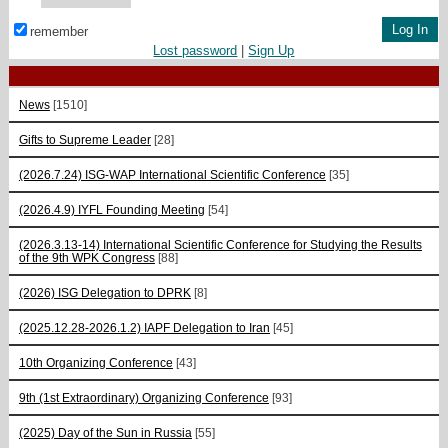
remember
Lost password
|
Sign Up
News
[1510]
Gifts to Supreme Leader
[28]
(2026.7.24) ISG-WAP International Scientific Сonference
[35]
(2026.4.9) IYFL Founding Meeting
[54]
(2026.3.13-14) International Scientific Conference for Studying the Results
of the 9th WPK Congress
[88]
(2026) ISG Delegation to DPRK
[8]
(2025.12.28-2026.1.2) IAPF Delegation to Iran
[45]
10th Organizing Conference
[43]
9th (1st Extraordinary) Organizing Conference
[93]
(2025) Day of the Sun in Russia
[55]