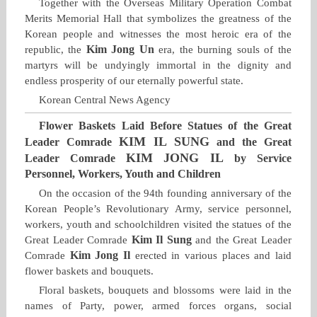
Together with the Overseas Military Operation Combat
Merits Memorial Hall that symbolizes the greatness of the
Korean people and witnesses the most heroic era of the
Kim Jong Un
republic, the
era, the burning souls of the
martyrs will be undyingly immortal in the dignity and
endless prosperity of our eternally powerful state.
Korean Central News Agency
Flower Baskets Laid Before Statues of the Great
KIM IL SUNG
Leader Comrade
and the Great
KIM JONG IL
Leader Comrade
by Service
Personnel, Workers, Youth and Children
On the occasion of the 94th founding anniversary of the
Korean People’s Revolutionary Army, service personnel,
workers, youth and schoolchildren visited the statues of the
Kim Il Sung
Great Leader Comrade
and the Great Leader
Kim Jong Il
Comrade
erected in various places and laid
flower baskets and bouquets.
Floral baskets, bouquets and blossoms were laid in the
names of Party, power, armed forces organs, social