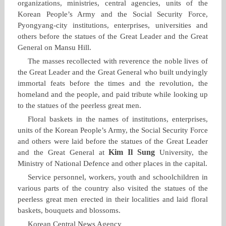
organizations, ministries, central agencies, units of the
Korean People’s Army and the Social Security Force,
Pyongyang‑city institutions, enterprises, universities and
others before the statues of the Great Leader and the Great
General on Mansu Hill.
The masses recollected with reverence the noble lives of
the Great Leader and the Great General who built undyingly
immortal feats before the times and the revolution, the
homeland and the people, and paid tribute while looking up
to the statues of the peerless great men.
Floral baskets in the names of institutions, enterprises,
units of the Korean People’s Army, the Social Security Force
and others were laid before the statues of the Great Leader
Kim Il Sung
and the Great General at
University, the
Ministry of National Defence and other places in the capital.
Service personnel, workers, youth and schoolchildren in
various parts of the country also visited the statues of the
peerless great men erected in their localities and laid floral
baskets, bouquets and blossoms.
Korean Central News Agency