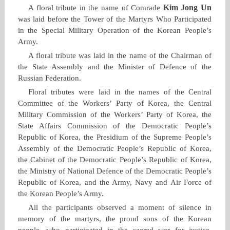
Kim Jong Un
A floral tribute in the name of Comrade
was laid before the Tower of the Martyrs Who Participated
in the Special Military Operation of the Korean People’s
Army.
A floral tribute was laid in the name of the Chairman of
the State Assembly and the Minister of Defence of the
Russian Federation.
Floral tributes were laid in the names of the Central
Committee of the Workers’ Party of Korea, the Central
Military Commission of the Workers’ Party of Korea, the
State Affairs Commission of the Democratic People’s
Republic of Korea, the Presidium of the Supreme People’s
Assembly of the Democratic People’s Republic of Korea,
the Cabinet of the Democratic People’s Republic of Korea,
the Ministry of National Defence of the Democratic People’s
Republic of Korea, and the Army, Navy and Air Force of
the Korean People’s Army.
All the participants observed a moment of silence in
memory of the martyrs, the proud sons of the Korean
people, who participated in the sacred war for justice,