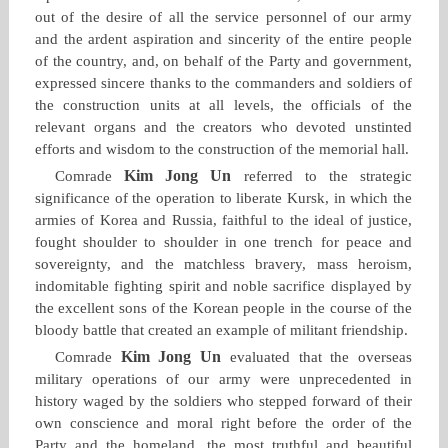
out of the desire of all the service personnel of our army
and the ardent aspiration and sincerity of the entire people
of the country, and, on behalf of the Party and government,
expressed sincere thanks to the commanders and soldiers of
the construction units at all levels, the officials of the
relevant organs and the creators who devoted unstinted
efforts and wisdom to the construction of the memorial hall.
Kim Jong Un
Comrade
referred to the strategic
significance of the operation to liberate Kursk, in which the
armies of Korea and Russia, faithful to the ideal of justice,
fought shoulder to shoulder in one trench for peace and
sovereignty, and the matchless bravery, mass heroism,
indomitable fighting spirit and noble sacrifice displayed by
the excellent sons of the Korean people in the course of the
bloody battle that created an example of militant friendship.
Kim Jong Un
Comrade
evaluated that the overseas
military operations of our army were unprecedented in
history waged by the soldiers who stepped forward of their
own conscience and moral right before the order of the
Party and the homeland, the most truthful and beautiful