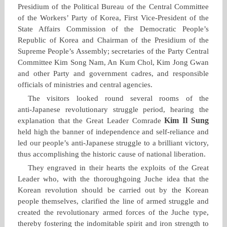
Presidium of the Political Bureau of the Central Committee
of the Workers’ Party of Korea, First Vice‑President of the
State Affairs Commission of the Democratic People’s
Republic of Korea and Chairman of the Presidium of the
Supreme People’s Assembly; secretaries of the Party Central
Committee Kim Song Nam, An Kum Chol, Kim Jong Gwan
and other Party and government cadres, and responsible
officials of ministries and central agencies.
The visitors looked round several rooms of the
anti‑Japanese revolutionary struggle period, hearing the
Kim Il Sung
explanation that the Great Leader Comrade
held high the banner of independence and self‑reliance and
led our people’s anti‑Japanese struggle to a brilliant victory,
thus accomplishing the historic cause of national liberation.
They engraved in their hearts the exploits of the Great
Leader who, with the thoroughgoing Juche idea that the
Korean revolution should be carried out by the Korean
people themselves, clarified the line of armed struggle and
created the revolutionary armed forces of the Juche type,
thereby fostering the indomitable spirit and iron strength to