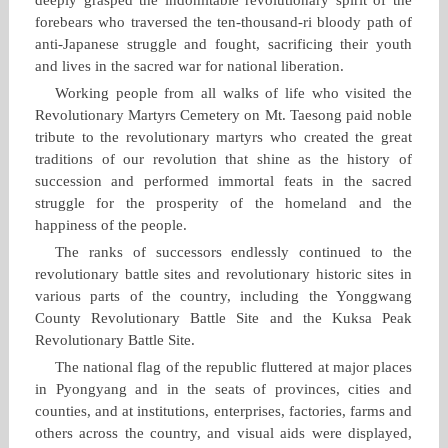
forebears who traversed the ten‑thousand‑ri bloody path of
anti‑Japanese struggle and fought, sacrificing their youth
and lives in the sacred war for national liberation.
Working people from all walks of life who visited the
Revolutionary Martyrs Cemetery on Mt. Taesong paid noble
tribute to the revolutionary martyrs who created the great
traditions of our revolution that shine as the history of
succession and performed immortal feats in the sacred
struggle for the prosperity of the homeland and the
happiness of the people.
The ranks of successors endlessly continued to the
revolutionary battle sites and revolutionary historic sites in
various parts of the country, including the Yonggwang
County Revolutionary Battle Site and the Kuksa Peak
Revolutionary Battle Site.
The national flag of the republic fluttered at major places
in Pyongyang and in the seats of provinces, cities and
counties, and at institutions, enterprises, factories, farms and
others across the country, and visual aids were displayed,