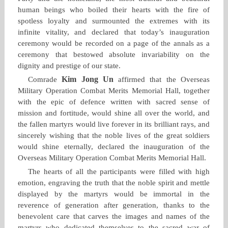
human beings who boiled their hearts with the fire of
spotless loyalty and surmounted the extremes with its
infinite vitality, and declared that today’s inauguration
ceremony would be recorded on a page of the annals as a
ceremony that bestowed absolute invariability on the
dignity and prestige of our state.
Kim Jong Un
Comrade
affirmed that the Overseas
Military Operation Combat Merits Memorial Hall, together
with the epic of defence written with sacred sense of
mission and fortitude, would shine all over the world, and
the fallen martyrs would live forever in its brilliant rays, and
sincerely wishing that the noble lives of the great soldiers
would shine eternally, declared the inauguration of the
Overseas Military Operation Combat Merits Memorial Hall.
The hearts of all the participants were filled with high
emotion, engraving the truth that the noble spirit and mettle
displayed by the martyrs would be immortal in the
reverence of generation after generation, thanks to the
benevolent care that carves the images and names of the
martyrs who dedicated themselves to the sacred war of