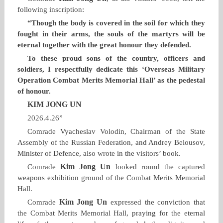
following inscription:
“Though the body is covered in the soil for which they
fought in their arms, the souls of the martyrs will be
eternal together with the great honour they defended.
To these proud sons of the country, officers and
soldiers, I respectfully dedicate this ‘Overseas Military
Operation Combat Merits Memorial Hall’ as the pedestal
of honour.
KIM JONG UN
2026.4.26”
Comrade Vyacheslav Volodin, Chairman of the State
Assembly of the Russian Federation, and Andrey Belousov,
Minister of Defence, also wrote in the visitors’ book.
Kim Jong Un
Comrade
looked round the captured
weapons exhibition ground of the Combat Merits Memorial
Hall.
Kim Jong Un
Comrade
expressed the conviction that
the Combat Merits Memorial Hall, praying for the eternal