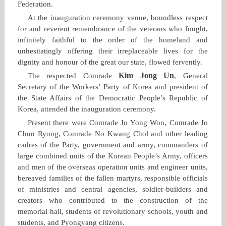
Federation.
At the inauguration ceremony venue, boundless respect
for and reverent remembrance of the veterans who fought,
infinitely faithful to the order of the homeland and
unhesitatingly offering their irreplaceable lives for the
dignity and honour of the great our state, flowed fervently.
Kim Jong Un
The respected Comrade
, General
Secretary of the Workers’ Party of Korea and president of
the State Affairs of the Democratic People’s Republic of
Korea, attended the inauguration ceremony.
Present there were Comrade Jo Yong Won, Comrade Jo
Chun Ryong, Comrade No Kwang Chol and other leading
cadres of the Party, government and army, commanders of
large combined units of the Korean People’s Army, officers
and men of the overseas operation units and engineer units,
bereaved families of the fallen martyrs, responsible officials
of ministries and central agencies, soldier‑builders and
creators who contributed to the construction of the
memorial hall, students of revolutionary schools, youth and
students, and Pyongyang citizens.