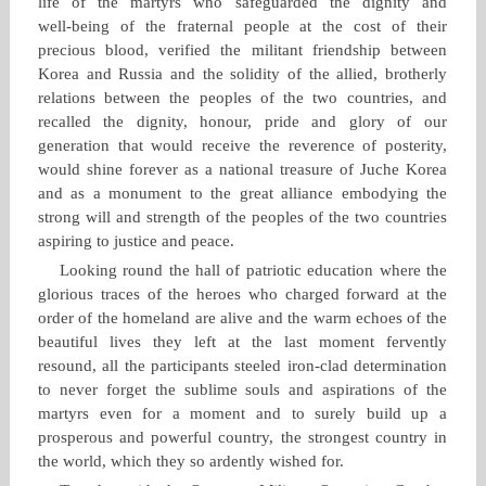
life of the martyrs who safeguarded the dignity and
well‑being of the fraternal people at the cost of their
precious blood, verified the militant friendship between
Korea and Russia and the solidity of the allied, brotherly
relations between the peoples of the two countries, and
recalled the dignity, honour, pride and glory of our
generation that would receive the reverence of posterity,
would shine forever as a national treasure of Juche Korea
and as a monument to the great alliance embodying the
strong will and strength of the peoples of the two countries
aspiring to justice and peace.
Looking round the hall of patriotic education where the
glorious traces of the heroes who charged forward at the
order of the homeland are alive and the warm echoes of the
beautiful lives they left at the last moment fervently
resound, all the participants steeled iron‑clad determination
to never forget the sublime souls and aspirations of the
martyrs even for a moment and to surely build up a
prosperous and powerful country, the strongest country in
the world, which they so ardently wished for.