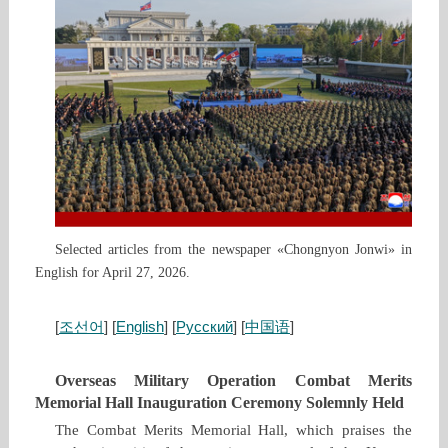
Selected articles from the newspaper «Chongnyon Jonwi» in
English for April 27, 2026.
[
조선어
] [
English
] [
Русский
] [
中国语
]
Overseas Military Operation Combat Merits
Memorial Hall Inauguration Ceremony Solemnly Held
The Combat Merits Memorial Hall, which praises the