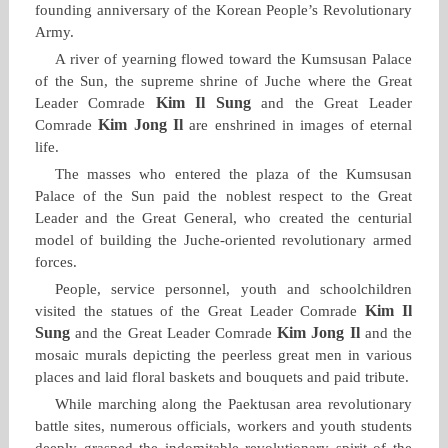
founding anniversary of the Korean People’s Revolutionary
Army.
A river of yearning flowed toward the Kumsusan Palace
of the Sun, the supreme shrine of Juche where the Great
Kim Il Sung
Leader Comrade
and the Great Leader
Kim Jong Il
Comrade
are enshrined in images of eternal
life.
The masses who entered the plaza of the Kumsusan
Palace of the Sun paid the noblest respect to the Great
Leader and the Great General, who created the centurial
model of building the Juche‑oriented revolutionary armed
forces.
People, service personnel, youth and schoolchildren
Kim Il
visited the statues of the Great Leader Comrade
Sung
Kim Jong Il
and the Great Leader Comrade
and the
mosaic murals depicting the peerless great men in various
places and laid floral baskets and bouquets and paid tribute.
While marching along the Paektusan area revolutionary
battle sites, numerous officials, workers and youth students
deeply grasped the indomitable revolutionary spirit of the