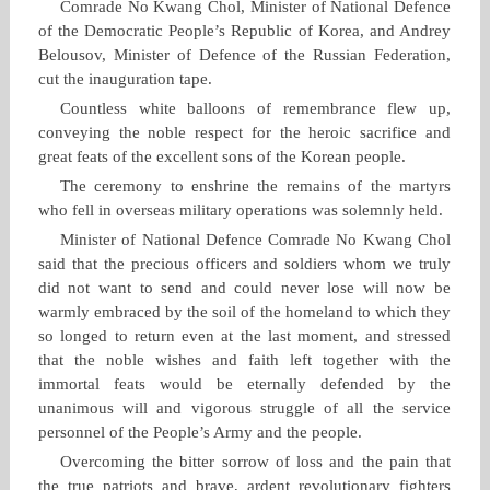
Comrade No Kwang Chol, Minister of National Defence
of the Democratic People’s Republic of Korea, and Andrey
Belousov, Minister of Defence of the Russian Federation,
cut the inauguration tape.
Countless white balloons of remembrance flew up,
conveying the noble respect for the heroic sacrifice and
great feats of the excellent sons of the Korean people.
The ceremony to enshrine the remains of the martyrs
who fell in overseas military operations was solemnly held.
Minister of National Defence Comrade No Kwang Chol
said that the precious officers and soldiers whom we truly
did not want to send and could never lose will now be
warmly embraced by the soil of the homeland to which they
so longed to return even at the last moment, and stressed
that the noble wishes and faith left together with the
immortal feats would be eternally defended by the
unanimous will and vigorous struggle of all the service
personnel of the People’s Army and the people.
Overcoming the bitter sorrow of loss and the pain that
the true patriots and brave, ardent revolutionary fighters