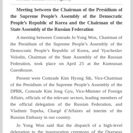
Meeting between the Chairman of the Presidium of
the Supreme People’s Assembly of the Democratic
People’s Republic of Korea and the Chairman of the
State Assembly of the Russian Federation
A meeting between Comrade Jo Yong Won, Chairman of
the Presidium of the Supreme People’s Assembly of the
Democratic People’s Republic of Korea, and Vyacheslav
Volodin, Chairman of the State Assembly of the Russian
Federation, took place on April 25 at the Kumsusan
Guesthouse.
Present were Comrade Kim Hyong Sik, Vice‑Chairman
of the Presidium of the Supreme People’s Assembly of the
DPRK, Comrade Kim Jong Gyu, Vice‑Minister of Foreign
Affairs, officials of the relevant sectors, leading members of
the official delegation of the Russian Federation, and
Vladimir Topeha, Chargé d’Affaires ad interim of the
Russian Embassy in our country.
Jo Yong Won said that the dispatch of a high‑level
delegation to the inauguration ceremony of the Overseas