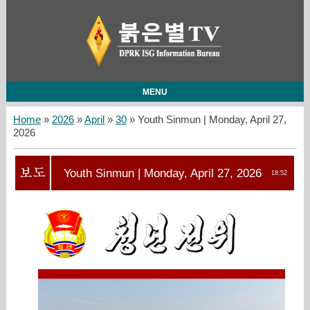
MENU
Home
»
2026
»
April
»
30
» Youth Sinmun | Monday, April 27,
2026
Youth Sinmun | Monday, April 27, 2026
18:52