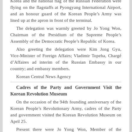
Korea and the national flag of the Russian Federation were
flying on the flagstaffs at Pyongyang International Airport,
and an honour guard of the Korean People’s Army was
lined up at the apron in front of the terminal.
The delegation was warmly greeted by Jo Yong Won,
Chairman of the Presidium of the Supreme People’s
Assembly of the Democratic People’s Republic of Korea.
Also greeting the delegation were Kim Jong Gyu,
Vice‑Minister of Foreign Affairs; Vladimir Topeha, Chargé
d’Affaires ad interim of the Russian Embassy in our
country; and embassy members.
Korean Central News Agency
Cadres of the Party and Government Visit the
Korean Revolution Museum
On the occasion of the 94th founding anniversary of the
Korean People’s Revolutionary Army, cadres of the Party
and government visited the Korean Revolution Museum on
April 25.
Present there were Jo Yong Won, Member of the