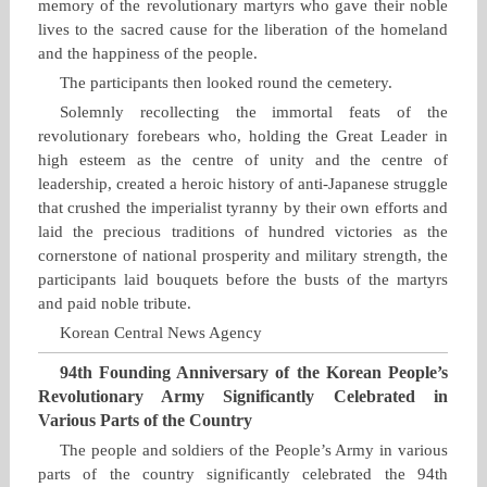
memory of the revolutionary martyrs who gave their noble
lives to the sacred cause for the liberation of the homeland
and the happiness of the people.
The participants then looked round the cemetery.
Solemnly recollecting the immortal feats of the
revolutionary forebears who, holding the Great Leader in
high esteem as the centre of unity and the centre of
leadership, created a heroic history of anti‑Japanese struggle
that crushed the imperialist tyranny by their own efforts and
laid the precious traditions of hundred victories as the
cornerstone of national prosperity and military strength, the
participants laid bouquets before the busts of the martyrs
and paid noble tribute.
Korean Central News Agency
94th Founding Anniversary of the Korean People’s
Revolutionary Army Significantly Celebrated in
Various Parts of the Country
The people and soldiers of the People’s Army in various
parts of the country significantly celebrated the 94th