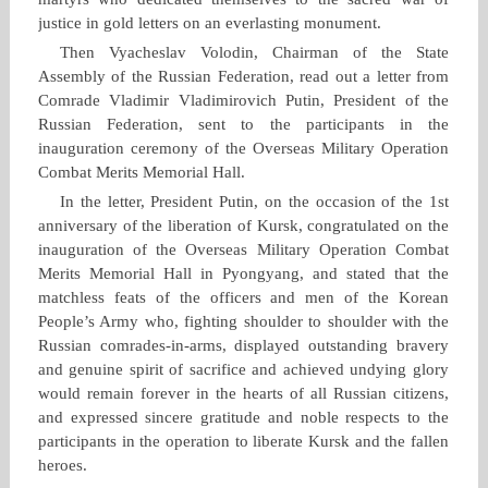
justice in gold letters on an everlasting monument.
Then Vyacheslav Volodin, Chairman of the State
Assembly of the Russian Federation, read out a letter from
Comrade Vladimir Vladimirovich Putin, President of the
Russian Federation, sent to the participants in the
inauguration ceremony of the Overseas Military Operation
Combat Merits Memorial Hall.
In the letter, President Putin, on the occasion of the 1st
anniversary of the liberation of Kursk, congratulated on the
inauguration of the Overseas Military Operation Combat
Merits Memorial Hall in Pyongyang, and stated that the
matchless feats of the officers and men of the Korean
People’s Army who, fighting shoulder to shoulder with the
Russian comrades‑in‑arms, displayed outstanding bravery
and genuine spirit of sacrifice and achieved undying glory
would remain forever in the hearts of all Russian citizens,
and expressed sincere gratitude and noble respects to the
participants in the operation to liberate Kursk and the fallen
heroes.