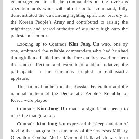
encouragement to all the commanders of the overseas
operation units who, with adroit combat command, fully
demonstrated the outstanding fighting spirit and bravery of
the Korean People’s Army and contributed to raising the
mightiness and sacred authority of our state high onto the
pedestal of honour.
Kim Jong Un
Looking up to Comrade
who, one by
one, embraced the reliable commanders who had brushed
through fierce battle fires at the fore and bestowed on them
the tender affection and warmth of a blood relative, the
participants in the ceremony erupted in enthusiastic
applause.
The national anthem of the Russian Federation and the
national anthem of the Democratic People’s Republic of
Korea were played.
Kim Jong Un
Comrade
made a significant speech to
mark the inauguration.
Kim Jong Un
Comrade
expressed the deep emotion of
having the inauguration ceremony of the Overseas Military
Operation Combat Merits Memorial Hall, which was born