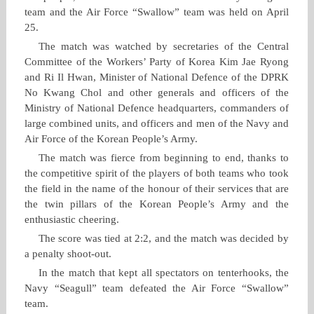
team and the Air Force “Swallow” team was held on April
25.
The match was watched by secretaries of the Central
Committee of the Workers’ Party of Korea Kim Jae Ryong
and Ri Il Hwan, Minister of National Defence of the DPRK
No Kwang Chol and other generals and officers of the
Ministry of National Defence headquarters, commanders of
large combined units, and officers and men of the Navy and
Air Force of the Korean People’s Army.
The match was fierce from beginning to end, thanks to
the competitive spirit of the players of both teams who took
the field in the name of the honour of their services that are
the twin pillars of the Korean People’s Army and the
enthusiastic cheering.
The score was tied at 2:2, and the match was decided by
a penalty shoot‑out.
In the match that kept all spectators on tenterhooks, the
Navy “Seagull” team defeated the Air Force “Swallow”
team.