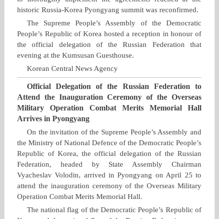
historic Russia‑Korea Pyongyang summit was reconfirmed.
The Supreme People’s Assembly of the Democratic
People’s Republic of Korea hosted a reception in honour of
the official delegation of the Russian Federation that
evening at the Kumsusan Guesthouse.
Korean Central News Agency
Official Delegation of the Russian Federation to
Attend the Inauguration Ceremony of the Overseas
Military Operation Combat Merits Memorial Hall
Arrives in Pyongyang
On the invitation of the Supreme People’s Assembly and
the Ministry of National Defence of the Democratic People’s
Republic of Korea, the official delegation of the Russian
Federation, headed by State Assembly Chairman
Vyacheslav Volodin, arrived in Pyongyang on April 25 to
attend the inauguration ceremony of the Overseas Military
Operation Combat Merits Memorial Hall.
The national flag of the Democratic People’s Republic of