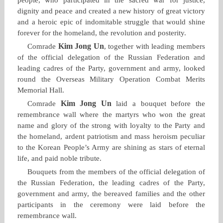
dignity and peace and created a new history of great victory
and a heroic epic of indomitable struggle that would shine
forever for the homeland, the revolution and posterity.
Kim Jong Un
Comrade
, together with leading members
of the official delegation of the Russian Federation and
leading cadres of the Party, government and army, looked
round the Overseas Military Operation Combat Merits
Memorial Hall.
Kim Jong Un
Comrade
laid a bouquet before the
remembrance wall where the martyrs who won the great
name and glory of the strong with loyalty to the Party and
the homeland, ardent patriotism and mass heroism peculiar
to the Korean People’s Army are shining as stars of eternal
life, and paid noble tribute.
Bouquets from the members of the official delegation of
the Russian Federation, the leading cadres of the Party,
government and army, the bereaved families and the other
participants in the ceremony were laid before the
remembrance wall.