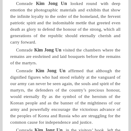
Kim Jong Un
Comrade
looked round with deep
emotion the photographic materials and exhibits that show
the infinite loyalty to the order of the homeland, the fervent
patriotic spirit and the indomitable mettle that greeted even
death as glory to defend the honour of the strong, which all
generations of the republic should eternally cherish and
carry forward.
Kim Jong Un
Comrade
visited the chambers where the
remains are enshrined and laid bouquets before the remains
of the martyrs.
Kim Jong Un
Comrade
affirmed that although the
dignified figures who had stood reliably at the vanguard of
our army can never be seen again, the souls and spirit of the
martyrs, the defenders of the country’s precious honour,
would eternally fly as the symbol of the heroism of the
Korean people and as the banner of the mightiness of our
army and powerfully encourage the victorious advance of
the peoples of Korea and Russia who are struggling for the
common cause for independence and justice.
Kim Jong Un
Comrade
, in the visitors’ book, left the