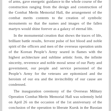
of arms, gave energetic guidance to the whole course of the
construction ranging from the design and construction of
the Combat Merits Memorial Hall, the arrangement of the
combat merits contents to the creation of symbolic
monuments so that the names and images of the fallen
martyrs would shine forever as a galaxy of eternal life.
In the monumental creation that shows the traces of life,
brilliant battle results, fervent pulse of hot blood and noble
spirit of the officers and men of the overseas operation units
of the Korean People’s Army seared in flames with the
highest architecture and sublime artistic form, the infinite
sincerity, reverence and noble moral sense of our Party and
government, our people and service personnel of the
People’s Army for the veterans are epitomized and the
heroism of our era and the invincibility of our cause are
condensed.
The inauguration ceremony of the Overseas Military
Operation Combat Merits Memorial Hall was solemnly held
on April 26 on the occasion of the 1st anniversary of the
conclusion of the operation to liberate Kursk in the Russian