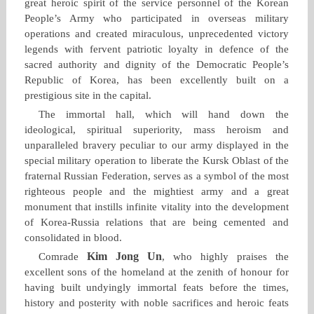
great heroic spirit of the service personnel of the Korean
People’s Army who participated in overseas military
operations and created miraculous, unprecedented victory
legends with fervent patriotic loyalty in defence of the
sacred authority and dignity of the Democratic People’s
Republic of Korea, has been excellently built on a
prestigious site in the capital.
The immortal hall, which will hand down the
ideological, spiritual superiority, mass heroism and
unparalleled bravery peculiar to our army displayed in the
special military operation to liberate the Kursk Oblast of the
fraternal Russian Federation, serves as a symbol of the most
righteous people and the mightiest army and a great
monument that instills infinite vitality into the development
of Korea‑Russia relations that are being cemented and
consolidated in blood.
Kim Jong Un
Comrade
, who highly praises the
excellent sons of the homeland at the zenith of honour for
having built undyingly immortal feats before the times,
history and posterity with noble sacrifices and heroic feats