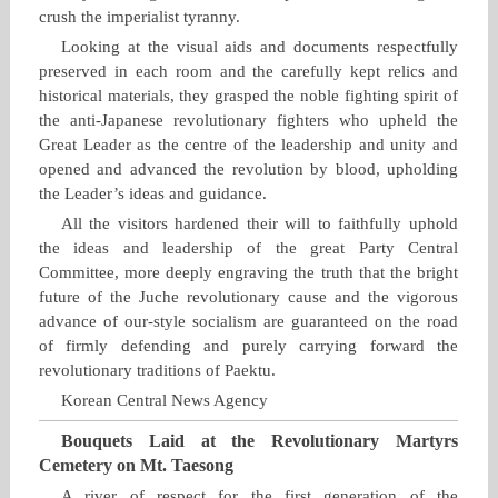
crush the imperialist tyranny.
Looking at the visual aids and documents respectfully
preserved in each room and the carefully kept relics and
historical materials, they grasped the noble fighting spirit of
the anti‑Japanese revolutionary fighters who upheld the
Great Leader as the centre of the leadership and unity and
opened and advanced the revolution by blood, upholding
the Leader’s ideas and guidance.
All the visitors hardened their will to faithfully uphold
the ideas and leadership of the great Party Central
Committee, more deeply engraving the truth that the bright
future of the Juche revolutionary cause and the vigorous
advance of our‑style socialism are guaranteed on the road
of firmly defending and purely carrying forward the
revolutionary traditions of Paektu.
Korean Central News Agency
Bouquets Laid at the Revolutionary Martyrs
Cemetery on Mt. Taesong
A river of respect for the first generation of the