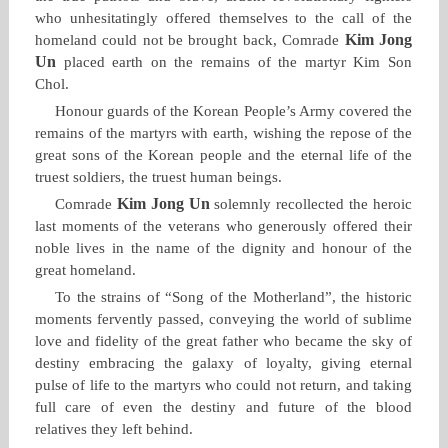
who unhesitatingly offered themselves to the call of the
Kim Jong
homeland could not be brought back, Comrade
Un
placed earth on the remains of the martyr Kim Son
Chol.
Honour guards of the Korean People’s Army covered the
remains of the martyrs with earth, wishing the repose of the
great sons of the Korean people and the eternal life of the
truest soldiers, the truest human beings.
Kim Jong Un
Comrade
solemnly recollected the heroic
last moments of the veterans who generously offered their
noble lives in the name of the dignity and honour of the
great homeland.
To the strains of “Song of the Motherland”, the historic
moments fervently passed, conveying the world of sublime
love and fidelity of the great father who became the sky of
destiny embracing the galaxy of loyalty, giving eternal
pulse of life to the martyrs who could not return, and taking
full care of even the destiny and future of the blood
relatives they left behind.