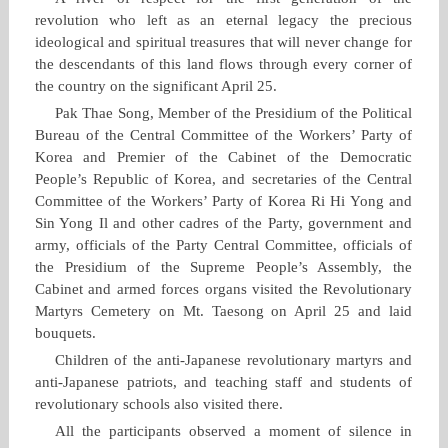
revolution who left as an eternal legacy the precious
ideological and spiritual treasures that will never change for
the descendants of this land flows through every corner of
the country on the significant April 25.
Pak Thae Song, Member of the Presidium of the Political
Bureau of the Central Committee of the Workers’ Party of
Korea and Premier of the Cabinet of the Democratic
People’s Republic of Korea, and secretaries of the Central
Committee of the Workers’ Party of Korea Ri Hi Yong and
Sin Yong Il and other cadres of the Party, government and
army, officials of the Party Central Committee, officials of
the Presidium of the Supreme People’s Assembly, the
Cabinet and armed forces organs visited the Revolutionary
Martyrs Cemetery on Mt. Taesong on April 25 and laid
bouquets.
Children of the anti‑Japanese revolutionary martyrs and
anti‑Japanese patriots, and teaching staff and students of
revolutionary schools also visited there.
All the participants observed a moment of silence in