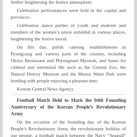
further heightening the festive atmosphere.
Celebration performances were held in the capital and
provinces.
Celebration dance parties of youth and students and
members of the women’s union unfolded in various places,
heightening the festive mood.
On this day, public catering establishments in
Pyongyang and various parts of the country, including
Okryu Restaurant and Phyongnam Myonok, and bases for
cultural and emotional life such as the Central Zoo, the
Natural History Museum and the Munsu Water Park were
bustling with people enjoying a pleasant time.
Korean Central News Agency
Football Match Held to Mark the 94th Founding
Anniversary of the Korean People’s Revolutionary
Army
On the occasion of the founding day of the Korean
People’s Revolutionary Army, the revolutionary holiday of
our people, a football match between the Navy “Seagull”