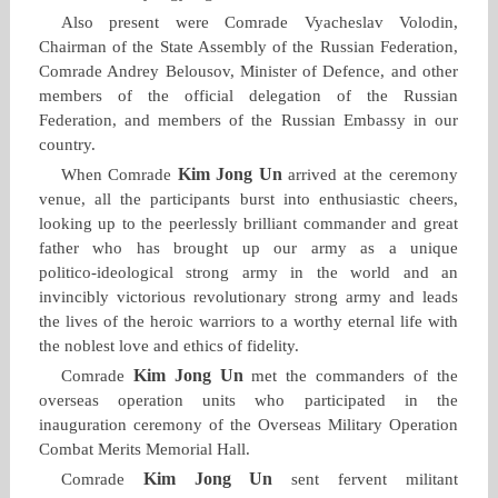
Also present were Comrade Vyacheslav Volodin,
Chairman of the State Assembly of the Russian Federation,
Comrade Andrey Belousov, Minister of Defence, and other
members of the official delegation of the Russian
Federation, and members of the Russian Embassy in our
country.
Kim Jong Un
When Comrade
arrived at the ceremony
venue, all the participants burst into enthusiastic cheers,
looking up to the peerlessly brilliant commander and great
father who has brought up our army as a unique
politico‑ideological strong army in the world and an
invincibly victorious revolutionary strong army and leads
the lives of the heroic warriors to a worthy eternal life with
the noblest love and ethics of fidelity.
Kim Jong Un
Comrade
met the commanders of the
overseas operation units who participated in the
inauguration ceremony of the Overseas Military Operation
Combat Merits Memorial Hall.
Kim Jong Un
Comrade
sent fervent militant