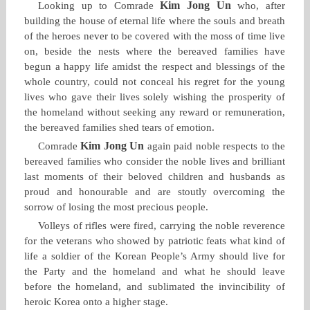
Kim Jong Un
Looking up to Comrade
who, after
building the house of eternal life where the souls and breath
of the heroes never to be covered with the moss of time live
on, beside the nests where the bereaved families have
begun a happy life amidst the respect and blessings of the
whole country, could not conceal his regret for the young
lives who gave their lives solely wishing the prosperity of
the homeland without seeking any reward or remuneration,
the bereaved families shed tears of emotion.
Kim Jong Un
Comrade
again paid noble respects to the
bereaved families who consider the noble lives and brilliant
last moments of their beloved children and husbands as
proud and honourable and are stoutly overcoming the
sorrow of losing the most precious people.
Volleys of rifles were fired, carrying the noble reverence
for the veterans who showed by patriotic feats what kind of
life a soldier of the Korean People’s Army should live for
the Party and the homeland and what he should leave
before the homeland, and sublimated the invincibility of
heroic Korea onto a higher stage.