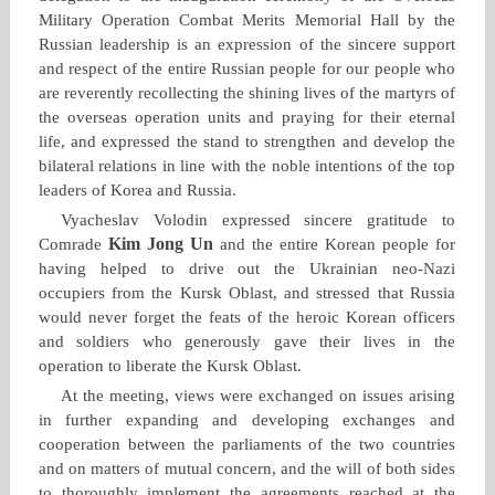
Military Operation Combat Merits Memorial Hall by the
Russian leadership is an expression of the sincere support
and respect of the entire Russian people for our people who
are reverently recollecting the shining lives of the martyrs of
the overseas operation units and praying for their eternal
life, and expressed the stand to strengthen and develop the
bilateral relations in line with the noble intentions of the top
leaders of Korea and Russia.
Vyacheslav Volodin expressed sincere gratitude to
Kim Jong Un
Comrade
and the entire Korean people for
having helped to drive out the Ukrainian neo‑Nazi
occupiers from the Kursk Oblast, and stressed that Russia
would never forget the feats of the heroic Korean officers
and soldiers who generously gave their lives in the
operation to liberate the Kursk Oblast.
At the meeting, views were exchanged on issues arising
in further expanding and developing exchanges and
cooperation between the parliaments of the two countries
and on matters of mutual concern, and the will of both sides
to thoroughly implement the agreements reached at the